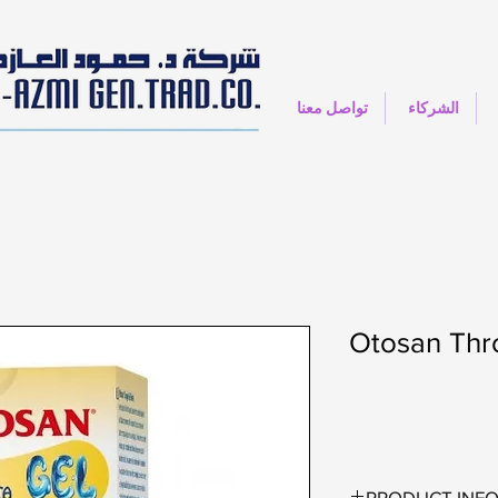
تواصل معنا
الشركاء
Otosan Thro
PRODUCT INF