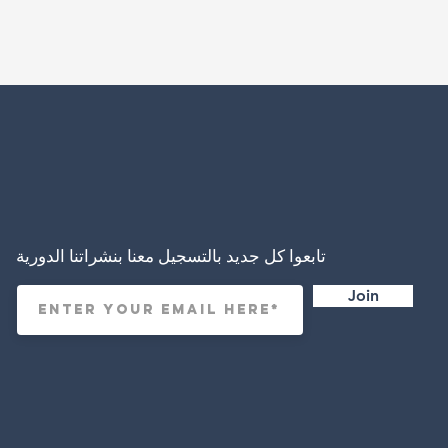
تابعوا كل جديد بالتسجيل معنا بنشراتنا الدورية
Join