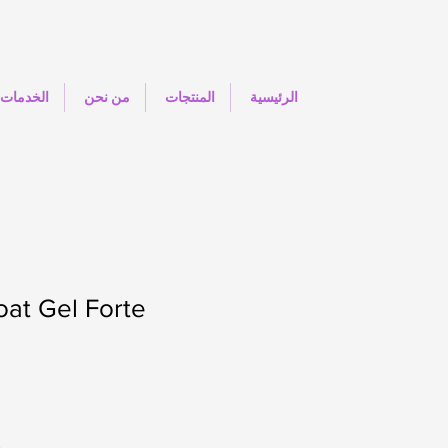
الخدمات
من نحن
المنتجات
الرئيسية
at Gel Forte
.
O