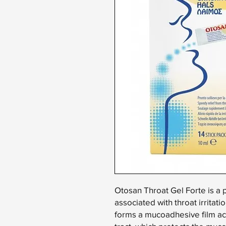
Otosan Throat Gel Forte is a 
associated with throat irritatio
forms a mucoadhesive film act