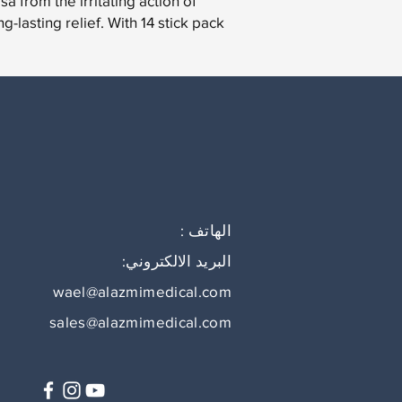
a from the irritating action of
-lasting relief. With 14 stick pack.
الهاتف :
البريد الالكتروني:
wael@alazmimedical.com
sales@alazmimedical.com