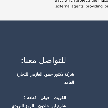
tract, which protects the mucos
external agents, providing long
للتواصل معنا:
شركة دكتور حمود العازمي للتجارة
العامة
الكويت - حولي - قطعة 2
شارع ابن خلدون - الرمز البريدي