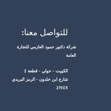
للتواصل معنا:
شركة دكتور حمود العازمي للتجارة
العامة
الكويت - حولي - قطعة 2
شارع ابن خلدون - الرمز البريدي
21503