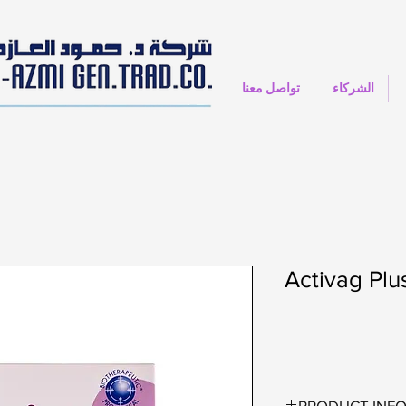
تواصل معنا
الشركاء
Activag Plu
PRODUCT INF