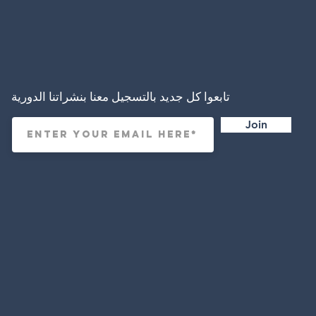
تابعوا كل جديد بالتسجيل معنا بنشراتنا الدورية
Join