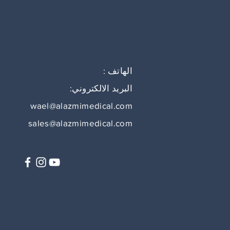
الهاتف :
البريد الالكتروني:
wael@alazmimedical.com
sales@alazmimedical.com