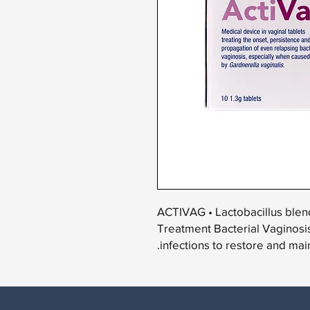
ACTIVAG • Lactobacillus blen
Treatment Bacterial Vaginosis
infections to restore and main