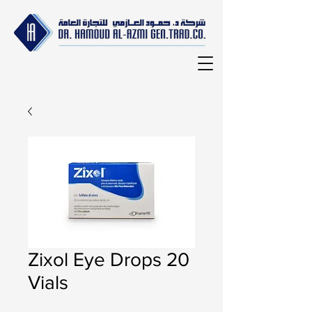
Zixol Eye Drops 20
Vials