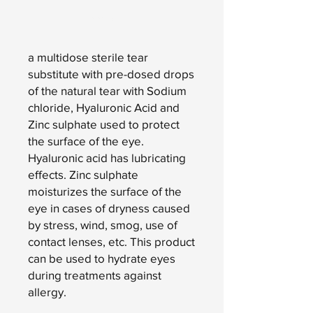
Add to Cart
a multidose sterile tear
substitute with pre-dosed drops
of the natural tear with Sodium
chloride, Hyaluronic Acid and
Zinc sulphate used to protect
the surface of the eye.
Hyaluronic acid has lubricating
effects. Zinc sulphate
moisturizes the surface of the
eye in cases of dryness caused
by stress, wind, smog, use of
contact lenses, etc. This product
can be used to hydrate eyes
during treatments against
allergy.