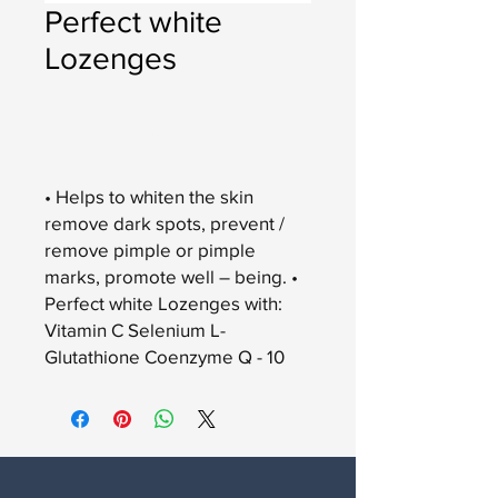
Perfect white
Lozenges
Add to Cart
• Helps to whiten the skin
remove dark spots, prevent /
remove pimple or pimple
marks, promote well – being. •
Perfect white Lozenges with:
Vitamin C Selenium L-
Glutathione Coenzyme Q - 10