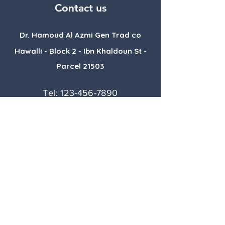
Contact us
Dr. Hamoud Al Azmi Gen Trad co
Hawalli - Block 2 - Ibn Khaldoun St -
Parcel 21503
Tel:
123-456-7890
E-mail:
info@mysite.com
Book a Consultation
Follow with us :