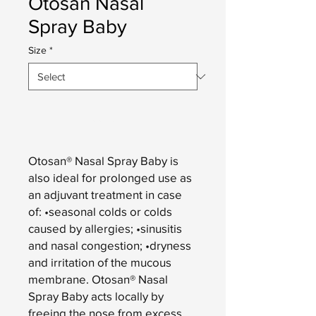
Otosan Nasal
Spray Baby
Size
*
Add to Cart
Otosan® Nasal Spray Baby is
also ideal for prolonged use as
an adjuvant treatment in case
of: •seasonal colds or colds
caused by allergies; •sinusitis
and nasal congestion; •dryness
and irritation of the mucous
membrane. Otosan® Nasal
Spray Baby acts locally by
freeing the nose from excess